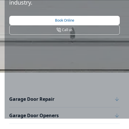
industry.
Book Online
Call us
Garage Door Repair
Garage Door Openers