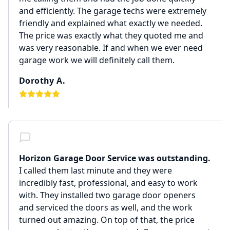
and efficiently. The garage techs were extremely
friendly and explained what exactly we needed.
The price was exactly what they quoted me and
was very reasonable. If and when we ever need
garage work we will definitely call them.
Dorothy A.
Horizon Garage Door Service was outstanding.
I called them last minute and they were
incredibly fast, professional, and easy to work
with. They installed two garage door openers
and serviced the doors as well, and the work
turned out amazing. On top of that, the price