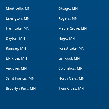
Monticello, MN
Otsego, MN
Lexington, MN
Rogers, MN
Ham Lake, MN
Maple Grove, MN
Dayton, MN
Hugo, MN
Ramsey, MN
Forest Lake, MN
Elk River, MN
Linwood, MN
Andover, MN
Columbus, MN
Saint Francis, MN
North Oaks, MN
Brooklyn Park, MN
Twin Cities, MN