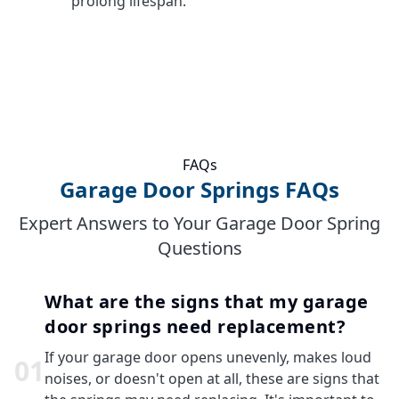
prolong lifespan.
FAQs
Garage Door Springs FAQs
Expert Answers to Your Garage Door Spring
Questions
What are the signs that my garage
door springs need replacement?
If your garage door opens unevenly, makes loud
0
1
noises, or doesn't open at all, these are signs that