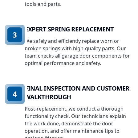
tools and parts.
EXPERT SPRING REPLACEMENT
3
We safely and efficiently replace worn or
broken springs with high-quality parts. Our
team checks all garage door components for
optimal performance and safety.
FINAL INSPECTION AND CUSTOMER
4
WALKTHROUGH
Post-replacement, we conduct a thorough
functionality check. Our technicians explain
the work done, demonstrate the door
operation, and offer maintenance tips to