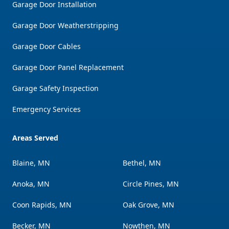
Garage Door Installation
Garage Door Weatherstripping
Garage Door Cables
Garage Door Panel Replacement
Garage Safety Inspection
Emergency Services
Areas Served
Blaine, MN
Bethel, MN
Anoka, MN
Circle Pines, MN
Coon Rapids, MN
Oak Grove, MN
Becker, MN
Nowthen, MN