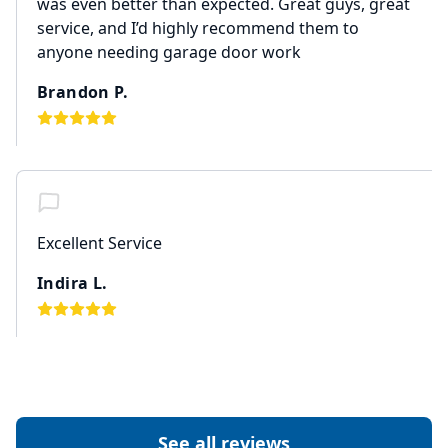
was even better than expected. Great guys, great
service, and I’d highly recommend them to
anyone needing garage door work
Brandon P.
Excellent Service
Indira L.
See all reviews