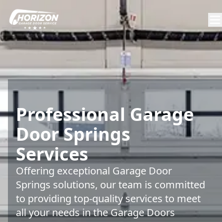
Professional Garage
Door Springs
Services
Offering exceptional Garage Door
Springs solutions, our team is committed
to providing top-quality services to meet
all your needs in the Garage Doors