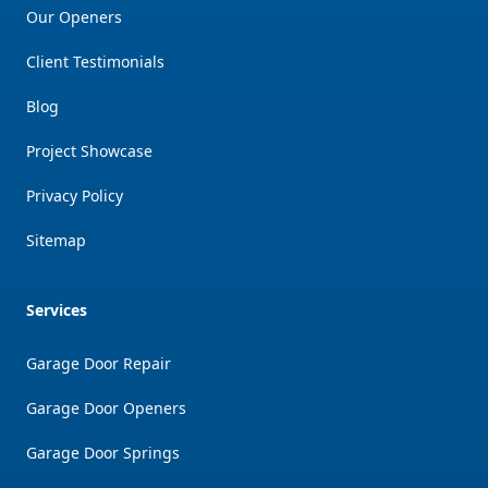
Our Openers
Client Testimonials
Blog
Project Showcase
Privacy Policy
Sitemap
Services
Garage Door Repair
Garage Door Openers
Garage Door Springs