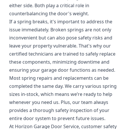
either side. Both play a critical role in
counterbalancing the door's weight.
If a spring breaks, it's important to address the
issue immediately. Broken springs are not only
inconvenient but can also pose safety risks and
leave your property vulnerable. That's why our
certified technicians are trained to safely replace
these components, minimizing downtime and
ensuring your garage door functions as needed.
Most spring repairs and replacements can be
completed the same day. We carry various spring
sizes in-stock, which means we’re ready to help
whenever you need us. Plus, our team always
provides a thorough safety inspection of your
entire door system to prevent future issues.
At Horizon Garage Door Service, customer safety