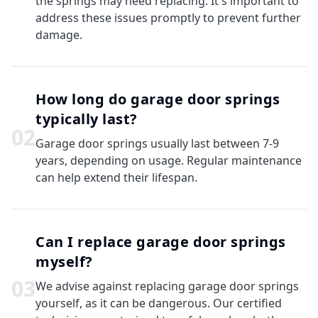
the springs may need replacing. It's important to
address these issues promptly to prevent further
damage.
How long do garage door springs
typically last?
0
2
Garage door springs usually last between 7-9
years, depending on usage. Regular maintenance
can help extend their lifespan.
Can I replace garage door springs
myself?
0
3
We advise against replacing garage door springs
yourself, as it can be dangerous. Our certified