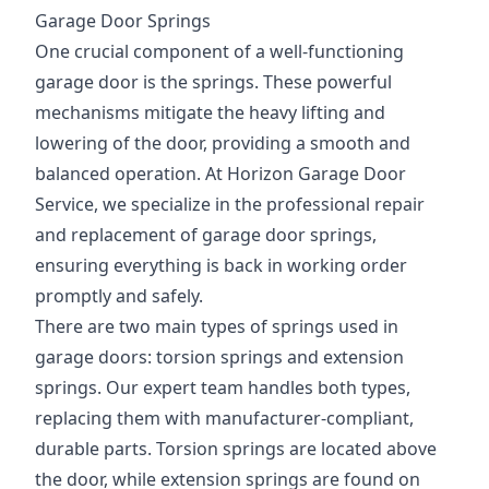
Garage Door Springs
One crucial component of a well-functioning
garage door is the springs. These powerful
mechanisms mitigate the heavy lifting and
lowering of the door, providing a smooth and
balanced operation. At Horizon Garage Door
Service, we specialize in the professional repair
and replacement of garage door springs,
ensuring everything is back in working order
promptly and safely.
There are two main types of springs used in
garage doors: torsion springs and extension
springs. Our expert team handles both types,
replacing them with manufacturer-compliant,
durable parts. Torsion springs are located above
the door, while extension springs are found on