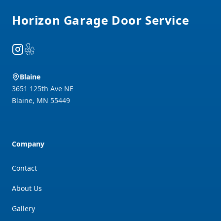
Horizon Garage Door Service
Instagram
Yelp
Blaine
3651 125th Ave NE
Blaine
,
MN
55449
Company
Contact
About Us
Gallery