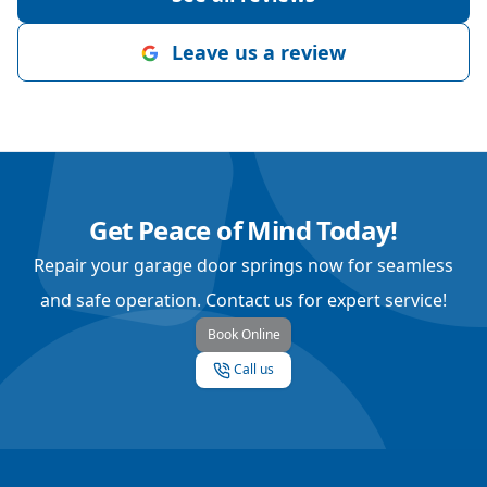
Leave us a review
Get Peace of Mind Today!
Repair your garage door springs now for seamless
and safe operation. Contact us for expert service!
Book Online
Call us
Footer