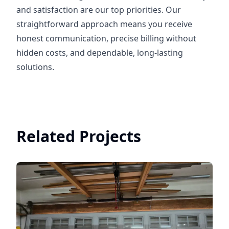
and satisfaction are our top priorities. Our
straightforward approach means you receive
honest communication, precise billing without
hidden costs, and dependable, long-lasting
solutions.
Related Projects