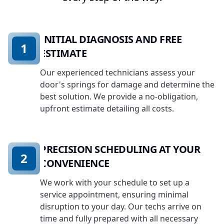
INITIAL DIAGNOSIS AND FREE
1
ESTIMATE
Our experienced technicians assess your
door's springs for damage and determine the
best solution. We provide a no-obligation,
upfront estimate detailing all costs.
PRECISION SCHEDULING AT YOUR
2
CONVENIENCE
We work with your schedule to set up a
service appointment, ensuring minimal
disruption to your day. Our techs arrive on
time and fully prepared with all necessary