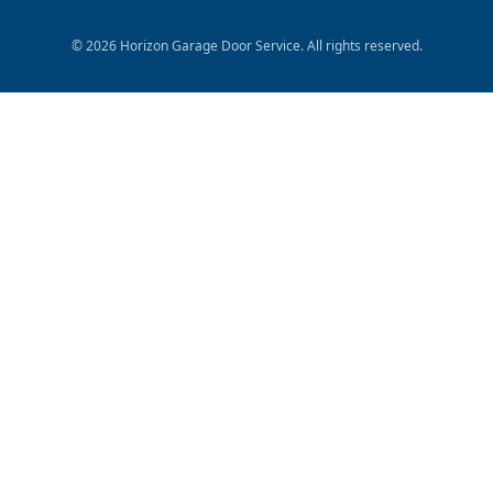
©
2026
Horizon Garage Door Service
. All rights reserved.