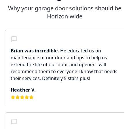
Why your garage door solutions should be
Horizon-wide
Brian was incredible.
He educated us on
maintenance of our door and tips to help us
extend the life of our door and opener. I will
recommend them to everyone I know that needs
their services. Definitely 5 stars plus!
Heather V.