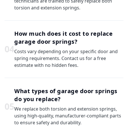
technicians are trained to safely replace both
torsion and extension springs.
How much does it cost to replace
garage door springs?
0
4
Costs vary depending on your specific door and
spring requirements. Contact us for a free
estimate with no hidden fees.
What types of garage door springs
do you replace?
0
5
We replace both torsion and extension springs,
using high-quality, manufacturer-compliant parts
to ensure safety and durability.