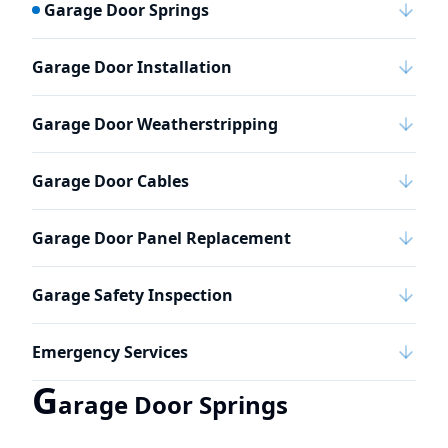
Garage Door Springs
Garage Door Installation
Garage Door Weatherstripping
Garage Door Cables
Garage Door Panel Replacement
Garage Safety Inspection
Emergency Services
G
arage Door Springs