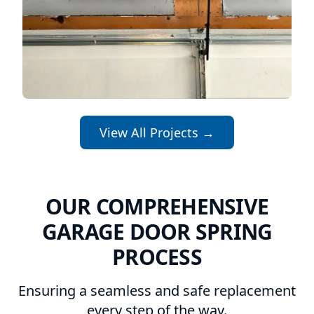
View All Projects →
OUR COMPREHENSIVE
GARAGE DOOR SPRING
PROCESS
Ensuring a seamless and safe replacement
every step of the way.