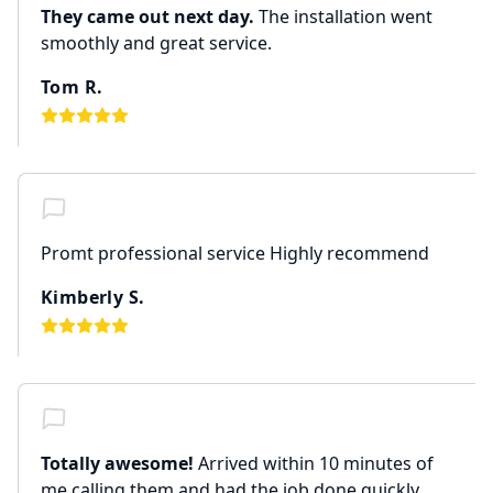
They came out next day.
The installation went
smoothly and great service.
Tom R.
Promt professional service Highly recommend
Kimberly S.
Totally awesome!
Arrived within 10 minutes of
me calling them and had the job done quickly