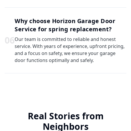
Why choose Horizon Garage Door
Service for spring replacement?
0
6
Our team is committed to reliable and honest
service. With years of experience, upfront pricing,
and a focus on safety, we ensure your garage
door functions optimally and safely.
Real Stories from
Neighbors