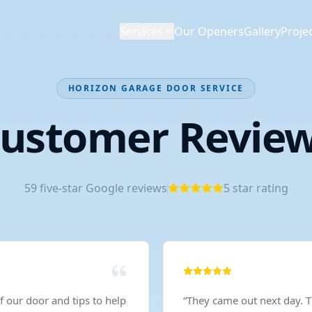
Services
Our Openers
Gallery
Proje
HORIZON GARAGE DOOR SERVICE
ustomer Revie
59
five-star Google reviews
5
star rating
 our door and tips to help
“
They came out next day. 