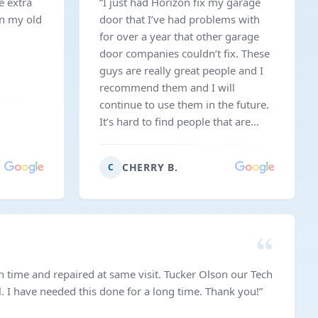
e extra
“
I just had Horizon fix my garage
in my old
door that I’ve had problems with
for over a year that other garage
door companies couldn’t fix. These
guys are really great people and I
recommend them and I will
continue to use them in the future.
It’s hard to find people that are
honest like these guys are. They
will come on the weekends and not
CHERRY B.
C
charge you extra which is hard to
find these days!
”
time and repaired at same visit. Tucker Olson our Tech
. I have needed this done for a long time. Thank you!
”