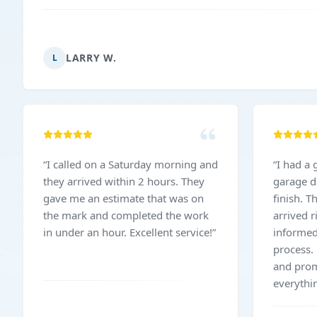
LARRY W.
L
“
I called on a Saturday morning and
“
I had a 
they arrived within 2 hours. They
garage d
gave me an estimate that was on
finish. T
the mark and completed the work
arrived 
in under an hour. Excellent service!
”
informed
process.
and pro
everythi
The work