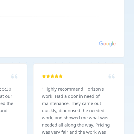
t 5:30
“
Highly recommend Horizon’s
at our
work! Had a door in need of
xed the
maintenance. They came out
 and
quickly, diagnosed the needed
work, and showed me what was
needed all along the way. Pricing
was very fair and the work was