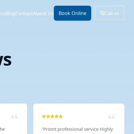
Book Online
Call us
cts
Blog
Contact
About Us
ws
The
“
Promt professional service Highly