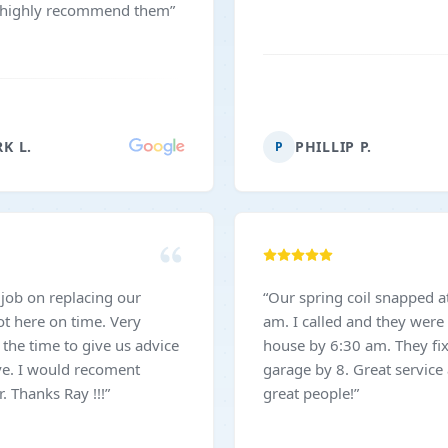
I highly recommend them
”
K L.
PHILLIP P.
P
 job on replacing our
“
Our spring coil snapped a
am. I called and they were 
the time to give us advice
house by 6:30 am. They fi
ve. I would recoment
garage by 8. Great service
 Thanks Ray !!!
”
great people!
”