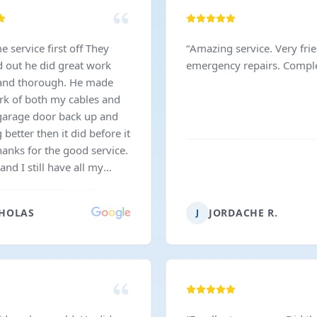
service first off They
“
Amazing service. Very fri
d out he did great work
emergency repairs. Complet
 and thorough. He made
rk of both my cables and
arage door back up and
better then it did before it
hanks for the good service.
nd I still have all my
hat's a plus very
ly priced. I would
HOLAS
JORDACHE R.
J
nd this company.
”