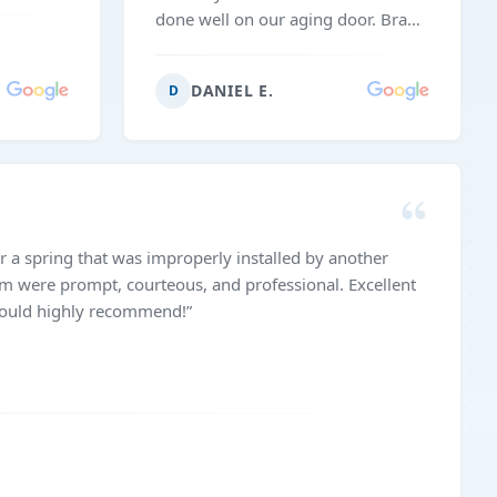
done well on our aging door. Brad
came right on time and got the
work done efficiently.
”
DANIEL E.
D
r a spring that was improperly installed by another
m were prompt, courteous, and professional. Excellent
 Would highly recommend!
”