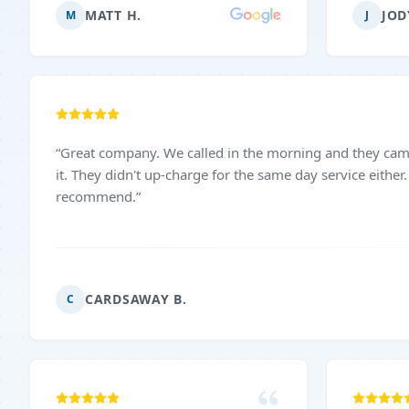
and with 
MATT H.
JOD
M
J
truly app
excellen
definite
anyone n
service!
”
“
Great company. We called in the morning and they came out the same day to fix
it. They didn't up-charge for the same day service either. Very nice. I would highly
recommend.
”
CARDSAWAY B.
C