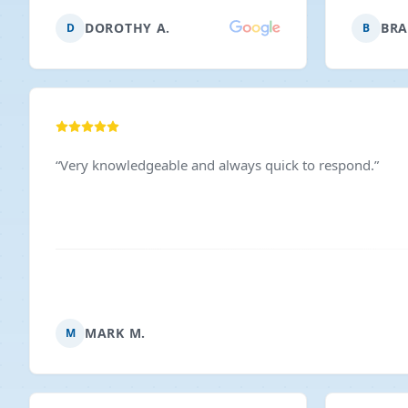
we will definitely call them.
”
expected.
DOROTHY A.
BRA
D
B
and I’d 
anyone n
“
Very knowledgeable and always quick to respond.
”
MARK M.
M