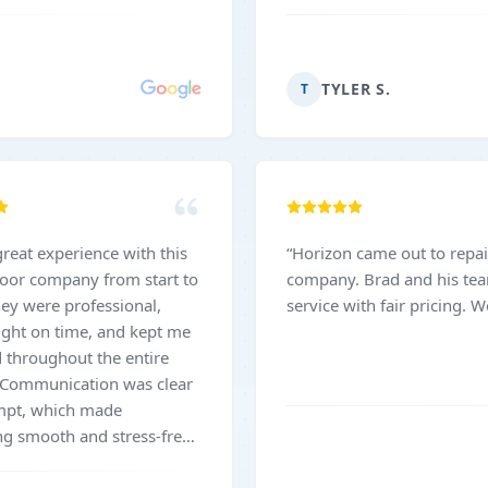
TYLER S.
T
great experience with this
“
Horizon came out to repai
oor company from start to
company. Brad and his tea
hey were professional,
service with fair pricing.
right on time, and kept me
 throughout the entire
 Communication was clear
mpt, which made
ng smooth and stress-free.
 was completed efficiently