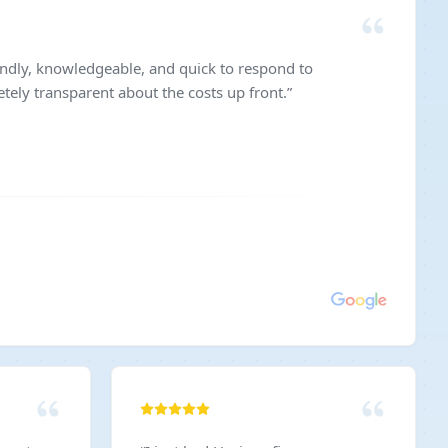
endly, knowledgeable, and quick to respond to
ely transparent about the costs up front.
”