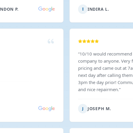
 Great guys, great service,
NDON P.
INDIRA L.
I
highly recommend them to
eeding garage door work
”
“
10/10 would recommend 
company to anyone. Very f
pricing and came out at 7
next day after calling the
3pm the day prior! Commu
and nice repairmen.
”
JOSEPH M.
J