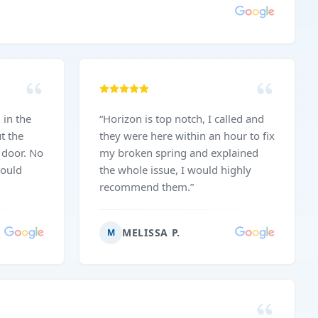
“
Horizon is top notch, I called and
t the
they were here within an hour to fix
oor. No
my broken spring and explained
would
the whole issue, I would highly
recommend them.
”
MELISSA P.
M