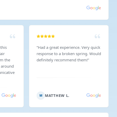
this
“
Had a great experience. Very quick
air
response to a broken spring. Would
am the
definitely recommend them!
”
m around
nicative
MATTHEW L.
M