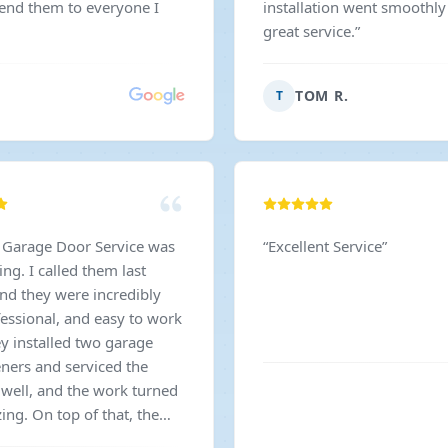
mend them to everyone I
installation went smoothly
great service.
”
TOM R.
T
 Garage Door Service was
“
Excellent Service
”
ng. I called them last
nd they were incredibly
fessional, and easy to work
ey installed two garage
ners and serviced the
 well, and the work turned
ing. On top of that, the
s even better than