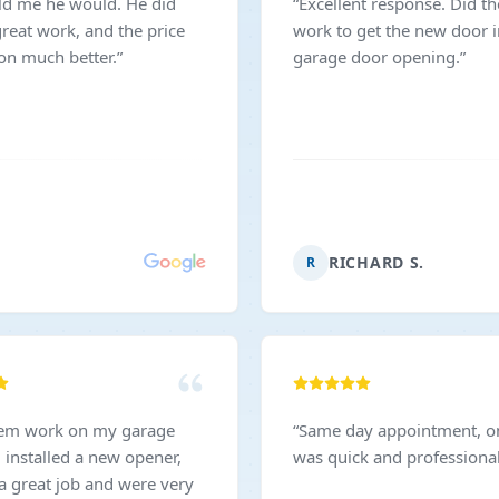
ld me he would. He did
“
Excellent response. Did th
reat work, and the price
work to get the new door 
on much better.
”
garage door opening.
”
RICHARD S.
R
hem work on my garage
“
Same day appointment, on 
 installed a new opener,
was quick and professional
 a great job and were very