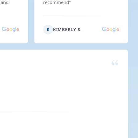
 and
recommend
”
KIMBERLY S.
K