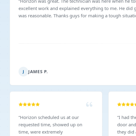
“
Horizon was great. The technician was here when he to
excellent work and explained everything to me. He did g
was reasonable. Thanks guys for making a tough situati
JAMES P.
J
“
Horizon scheduled us at our
“
I had t
requested time, showed up on
door and
time, were extremely
they did