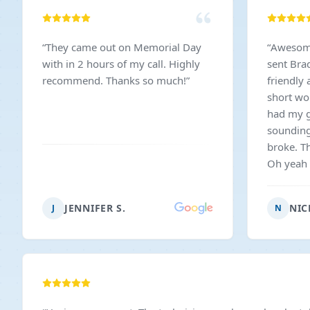
“
They came out on Memorial Day
“
Awesome 
with in 2 hours of my call. Highly
sent Bra
recommend. Thanks so much!
”
friendly
short wo
had my g
sounding 
broke. T
Oh yeah a
fingers t
reasonab
JENNIFER S.
NIC
J
N
recomme