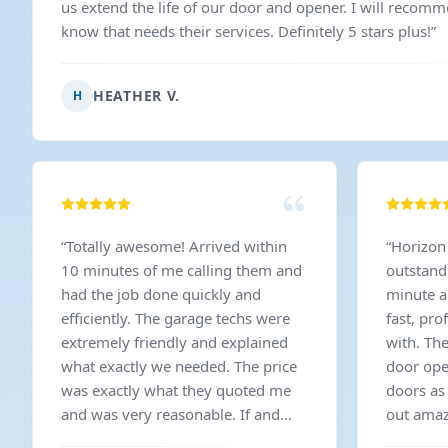
us extend the life of our door and opener. I will recom
know that needs their services. Definitely 5 stars plus!
”
HEATHER V.
H
“
Totally awesome! Arrived within
“
Horizon
10 minutes of me calling them and
outstandi
had the job done quickly and
minute a
efficiently. The garage techs were
fast, pro
extremely friendly and explained
with. Th
what exactly we needed. The price
door ope
was exactly what they quoted me
doors as
and was very reasonable. If and
out amaz
when we ever need garage work
price wa