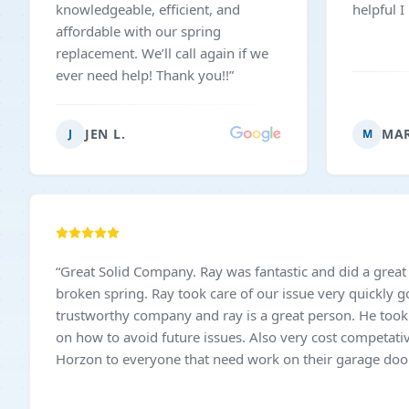
knowledgeable, efficient, and
helpful 
affordable with our spring
replacement. We’ll call again if we
ever need help! Thank you!!
”
JEN L.
MAR
J
M
“
Great Solid Company. Ray was fantastic and did a great
broken spring. Ray took care of our issue very quickly got here on time. Very
trustworthy company and ray is a great person. He took 
on how to avoid future issues. Also very cost competati
Horzon to everyone that need work on their garage door.