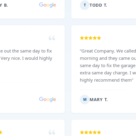
great attention to detail. I
Y B.
TODD T.
T
reciate their reliability and
t customer service. I would
ly recommend them to
eeding garage door
“
Great Company. We called in the
morning and they came ou
same day to fix the garage d
extra same day charge. I 
highly recommend them
”
MARY T.
M