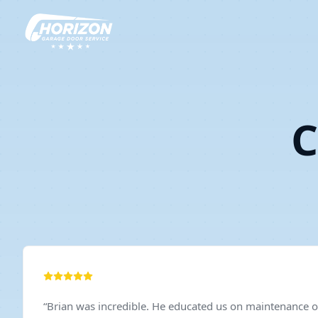
C
“
Brian was incredible. He educated us on maintenance of