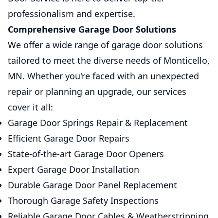
professionalism and expertise.
Comprehensive Garage Door Solutions
We offer a wide range of garage door solutions
tailored to meet the diverse needs of Monticello,
MN. Whether you're faced with an unexpected
repair or planning an upgrade, our services
cover it all:
Garage Door Springs Repair & Replacement
Efficient Garage Door Repairs
State-of-the-art Garage Door Openers
Expert Garage Door Installation
Durable Garage Door Panel Replacement
Thorough Garage Safety Inspections
Reliable Garage Door Cables & Weatherstripping