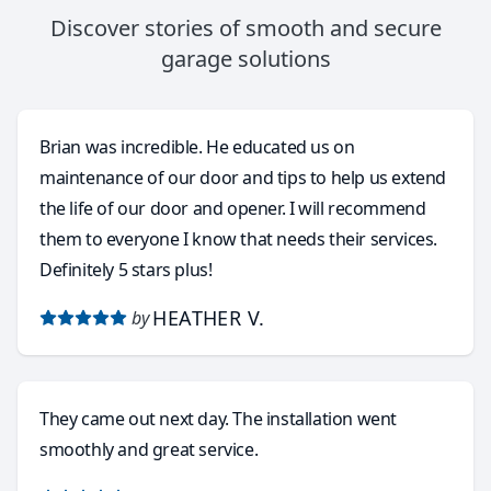
Discover stories of smooth and secure
garage solutions
Brian was incredible. He educated us on
maintenance of our door and tips to help us extend
the life of our door and opener. I will recommend
them to everyone I know that needs their services.
Definitely 5 stars plus!
HEATHER V.
by
They came out next day. The installation went
smoothly and great service.