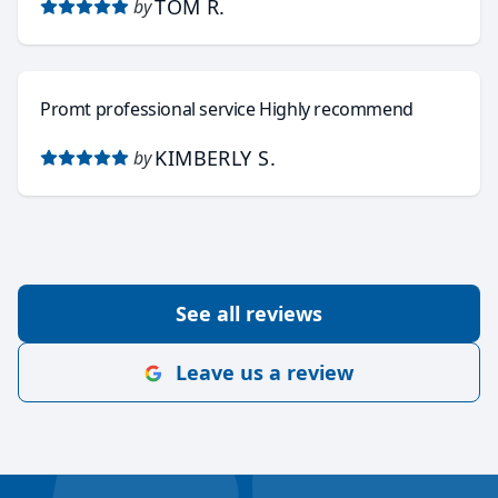
TOM R.
by
Promt professional service Highly recommend
KIMBERLY S.
by
See all reviews
Leave us a review