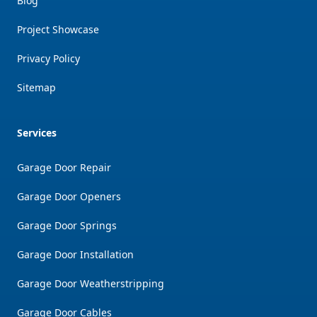
Blog
Project Showcase
Privacy Policy
Sitemap
Services
Garage Door Repair
Garage Door Openers
Garage Door Springs
Garage Door Installation
Garage Door Weatherstripping
Garage Door Cables