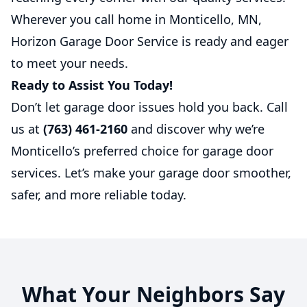
Wherever you call home in Monticello, MN,
Horizon Garage Door Service is ready and eager
to meet your needs.
Ready to Assist You Today!
Don’t let garage door issues hold you back. Call
us at
(763) 461-2160
and discover why we’re
Monticello’s preferred choice for garage door
services. Let’s make your garage door smoother,
safer, and more reliable today.
What Your Neighbors Say