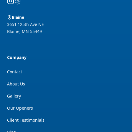
Instagram
Yelp
Blaine
3651 125th Ave NE
Blaine
,
MN
55449
Company
Contact
About Us
Gallery
Our Openers
Client Testimonials