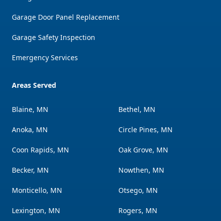
Garage Door Panel Replacement
Garage Safety Inspection
Emergency Services
Areas Served
Blaine, MN
Bethel, MN
Anoka, MN
Circle Pines, MN
Coon Rapids, MN
Oak Grove, MN
Becker, MN
Nowthen, MN
Monticello, MN
Otsego, MN
Lexington, MN
Rogers, MN