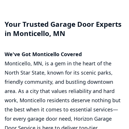
Your Trusted Garage Door Experts
in Monticello, MN
We've Got Monticello Covered
Monticello, MN, is a gem in the heart of the
North Star State, known for its scenic parks,
friendly community, and bustling downtown
area. As a city that values reliability and hard
work, Monticello residents deserve nothing but
the best when it comes to essential services—
for every garage door need, Horizon Garage
Door Service is here to deliver top-tier