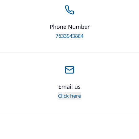
Phone Number
7633543884
Email us
Click here