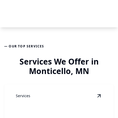
— OUR TOP SERVICES
Services We Offer in
Monticello, MN
Services
View
Gar