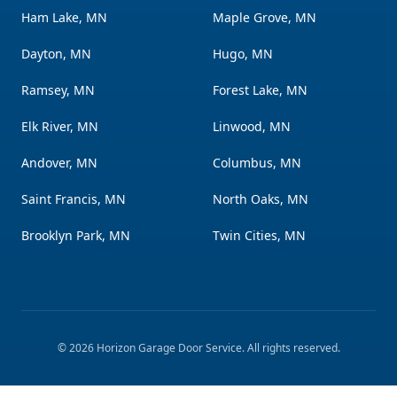
Ham Lake, MN
Maple Grove, MN
Dayton, MN
Hugo, MN
Ramsey, MN
Forest Lake, MN
Elk River, MN
Linwood, MN
Andover, MN
Columbus, MN
Saint Francis, MN
North Oaks, MN
Brooklyn Park, MN
Twin Cities, MN
©
2026
Horizon Garage Door Service
. All rights reserved.