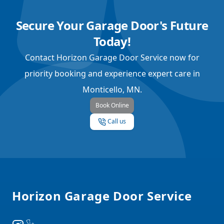
Secure Your Garage Door's Future
Today!
Contact Horizon Garage Door Service now for
priority booking and experience expert care in
Monticello, MN.
Book Online
Call us
Footer
Horizon Garage Door Service