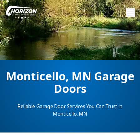
Monticello, MN Garage
Doors
Reliable Garage Door Services You Can Trust in
Monticello, MN