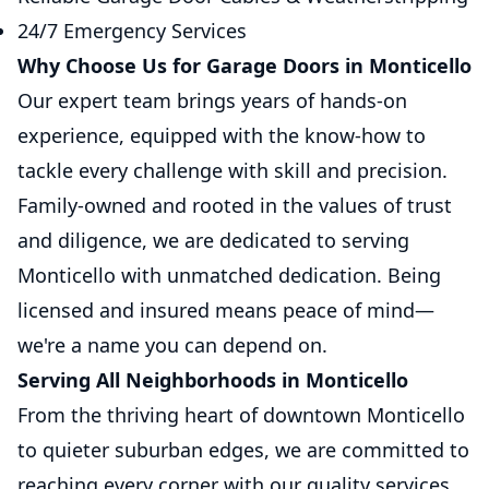
24/7 Emergency Services
Why Choose Us for Garage Doors in Monticello
Our expert team brings years of hands-on
experience, equipped with the know-how to
tackle every challenge with skill and precision.
Family-owned and rooted in the values of trust
and diligence, we are dedicated to serving
Monticello with unmatched dedication. Being
licensed and insured means peace of mind—
we're a name you can depend on.
Serving All Neighborhoods in Monticello
From the thriving heart of downtown Monticello
to quieter suburban edges, we are committed to
reaching every corner with our quality services.