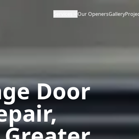
Services
Our Openers
Gallery
Proje
age Door
epair,
 Greater