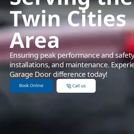
Twin Cities
Area
Ensuring peak performance and safety 
installations, and maintenance. Exper
Garage Door difference today!
Book Online
Call us