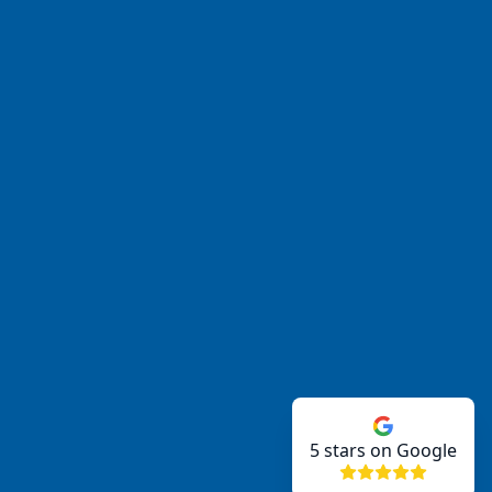
5
stars on Google