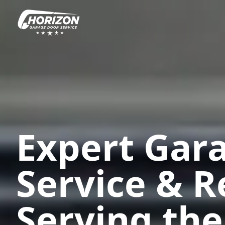
Expert Gar
Service & R
Serving the