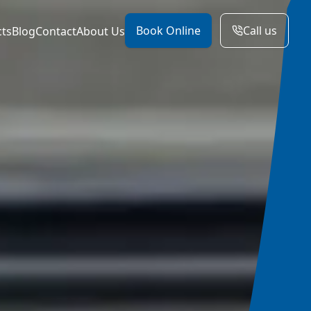
Book Online
Call us
cts
Blog
Contact
About Us