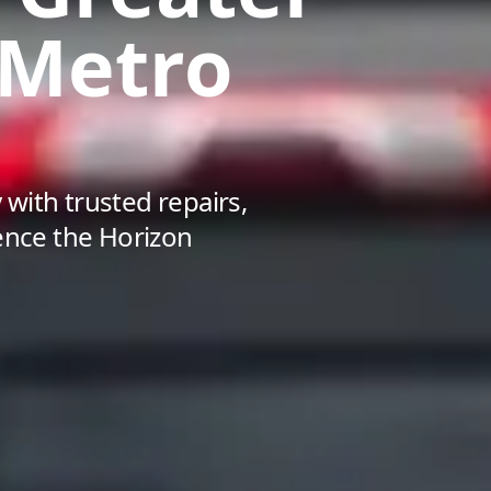
 Metro
with trusted repairs,
ience the Horizon