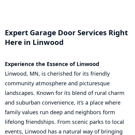
Expert Garage Door Services Right
Here in Linwood
Experience the Essence of Linwood
Linwood, MN, is cherished for its friendly
community atmosphere and picturesque
landscapes. Known for its blend of rural charm
and suburban convenience, it’s a place where
family values run deep and neighbors form
lifelong friendships. From scenic parks to local
events, Linwood has a natural way of bringing