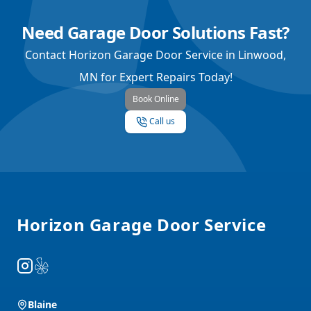
Need Garage Door Solutions Fast?
Contact Horizon Garage Door Service in Linwood,
MN for Expert Repairs Today!
Book Online
Call us
Footer
Horizon Garage Door Service
Instagram
Yelp
Blaine