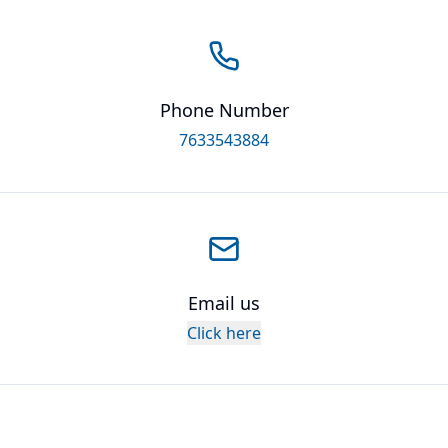
Phone Number
7633543884
Email us
Click here