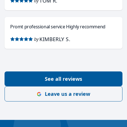
TOM R.
by
Promt professional service Highly recommend
KIMBERLY S.
by
See all reviews
Leave us a review