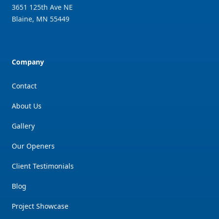
3651 125th Ave NE
Blaine
,
MN
55449
Company
Contact
About Us
Gallery
Our Openers
Client Testimonials
Blog
Project Showcase