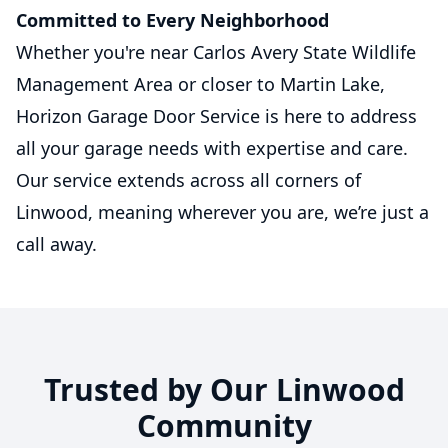
Committed to Every Neighborhood
Whether you're near Carlos Avery State Wildlife
Management Area or closer to Martin Lake,
Horizon Garage Door Service is here to address
all your garage needs with expertise and care.
Our service extends across all corners of
Linwood, meaning wherever you are, we’re just a
call away.
Trusted by Our Linwood
Community