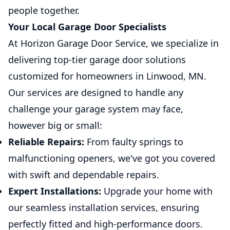
people together.
Your Local Garage Door Specialists
At Horizon Garage Door Service, we specialize in
delivering top-tier garage door solutions
customized for homeowners in Linwood, MN.
Our services are designed to handle any
challenge your garage system may face,
however big or small:
Reliable Repairs:
From faulty springs to
malfunctioning openers, we've got you covered
with swift and dependable repairs.
Expert Installations:
Upgrade your home with
our seamless installation services, ensuring
perfectly fitted and high-performance doors.