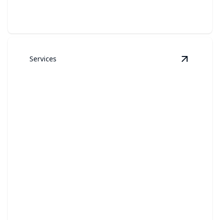
Services
View
Gara