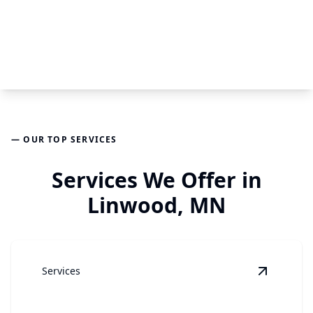
— OUR TOP SERVICES
Services We Offer in
Linwood, MN
Services
View
Gar