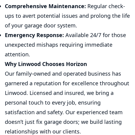
Comprehensive Maintenance:
Regular check-
ups to avert potential issues and prolong the life
of your garage door system.
Emergency Response:
Available 24/7 for those
unexpected mishaps requiring immediate
attention.
Why Linwood Chooses Horizon
Our family-owned and operated business has
garnered a reputation for excellence throughout
Linwood. Licensed and insured, we bring a
personal touch to every job, ensuring
satisfaction and safety. Our experienced team
doesn’t just fix garage doors; we build lasting
relationships with our clients.