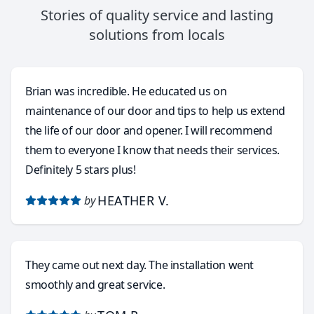
Stories of quality service and lasting
solutions from locals
Brian was incredible. He educated us on
maintenance of our door and tips to help us extend
the life of our door and opener. I will recommend
them to everyone I know that needs their services.
Definitely 5 stars plus!
HEATHER V.
by
They came out next day. The installation went
smoothly and great service.