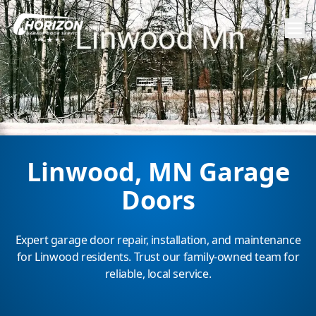
Linwood, MN Garage
Doors
Expert garage door repair, installation, and maintenance
for Linwood residents. Trust our family-owned team for
reliable, local service.