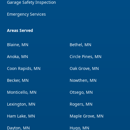
Garage Safety Inspection
Emergency Services
Areas Served
Blaine, MN
Bethel, MN
Anoka, MN
Circle Pines, MN
Coon Rapids, MN
Oak Grove, MN
Becker, MN
Nowthen, MN
Monticello, MN
Otsego, MN
Lexington, MN
Rogers, MN
Ham Lake, MN
Maple Grove, MN
Dayton, MN
Hugo, MN