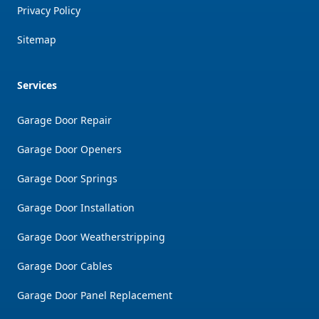
Privacy Policy
Sitemap
Services
Garage Door Repair
Garage Door Openers
Garage Door Springs
Garage Door Installation
Garage Door Weatherstripping
Garage Door Cables
Garage Door Panel Replacement