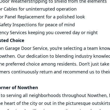
Door Weatherstripping to shield from the elements
r Cables for uninterrupted operation
r Panel Replacement for a polished look
afety Inspections for peace of mind
ncy Services keeping you covered day or night
ted Choice
n Garage Door Service, you’re selecting a team known f
owthen. Our dedication to blending industry knowle
he preferred choice among residents. Don’t just take 
omers continuously return and recommend us to their
orner of Nowthen
to serving all neighborhoods throughout Nowthen,
he heart of the city or out in the picturesque outskirt