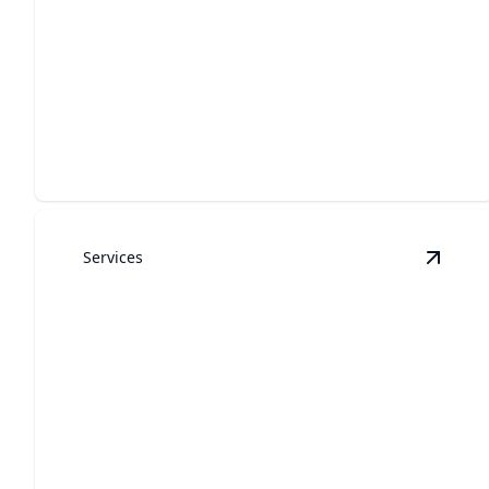
Garage Door Installation
Upgrade your home’s access with seamless and
professional installation.
Services
View
G