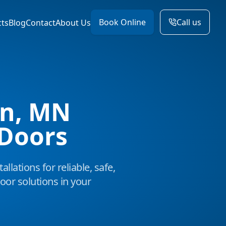
Book Online
Call us
cts
Blog
Contact
About Us
n, MN
Doors
allations for reliable, safe,
or solutions in your