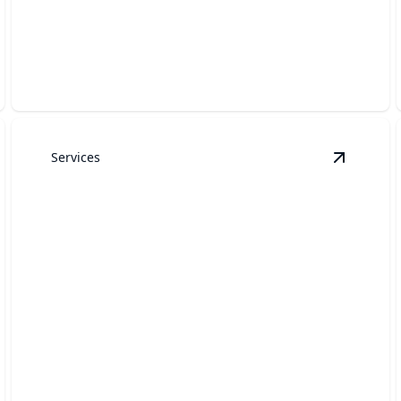
Garage Door Openers
Reliable installations and repairs for seamless garage
door operation.
Services
arage Door Installation
details
View
Gar