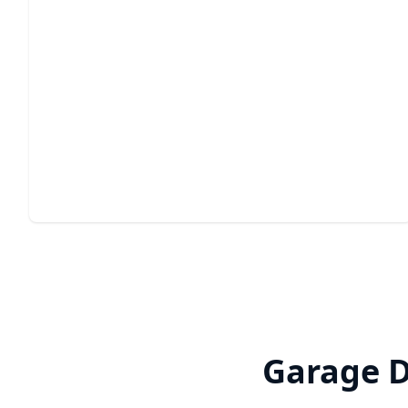
Garage Door Panel
Replacement
Restore your garage door's appearance and function
with expert precision.
Garage D