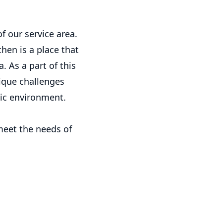
f our service area.
en is a place that
 As a part of this
ique challenges
ic environment.
meet the needs of