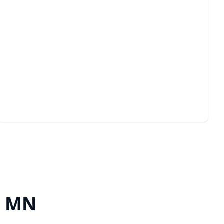
Emergency Services
Quick, reliable solutions for unexpected garage door
issues anytime.
, MN