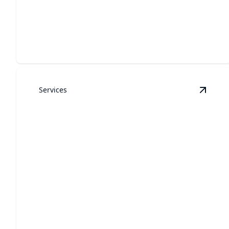
Garage Door Repair
Expert repairs for safe, efficient garage door
operation every time.
Services
View
G