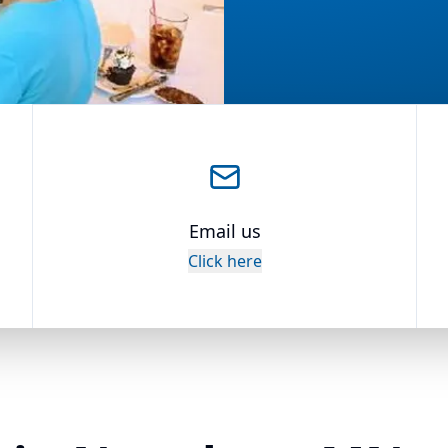
Email us
Click here