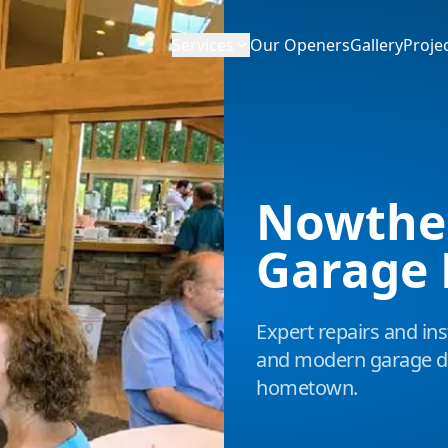
Services
Our Openers
Gallery
Proje
Nowthe
Garage 
Expert repairs and inst
and modern garage do
hometown.