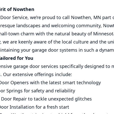
irit of Nowthen
Door Service, we’re proud to call Nowthen, MN part o
turesque landscapes and welcoming community, Nowth
mall-town charm with the natural beauty of Minnesota.
 we are keenly aware of the local culture and the un
intaining your garage door systems in such a dynam
ailored for You
sive garage door services specifically designed to 
 Our extensive offerings include:
oor Openers with the latest smart technology
r Springs for safety and reliability
Door Repair to tackle unexpected glitches
or Installation for a fresh start