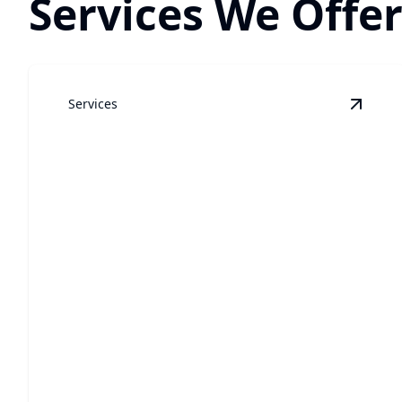
Services We Offe
Services
View
G