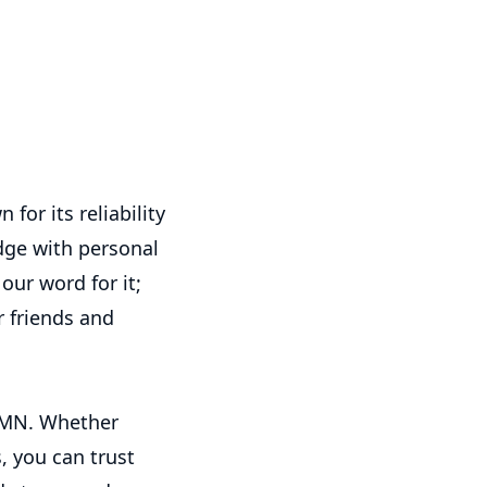
or its reliability
dge with personal
our word for it;
 friends and
 MN. Whether
s, you can trust