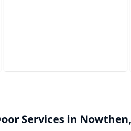
Garage Safety Inspection
Ensure your garage door operates safely and
efficiently year-round.
oor Services in Nowthen