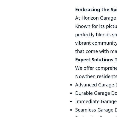
Embracing the Sp
At Horizon Garage 
Known for its pic
perfectly blends s
vibrant community,
that come with ma
Expert Solutions T
We offer comprehen
Nowthen residents.
Advanced Garage D
Durable Garage Doo
Immediate Garage 
Seamless Garage Do