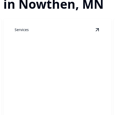
r in Nowthen, MN
Services
arage Door Repair
details
View
Gar