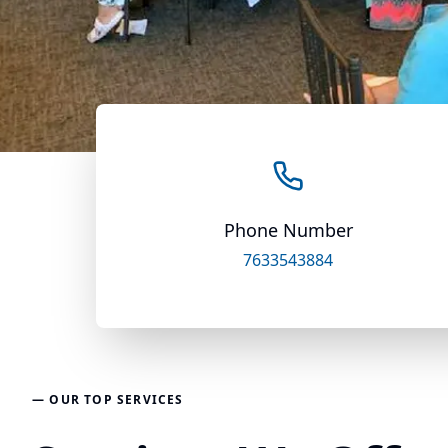
Phone Number
7633543884
— OUR TOP SERVICES