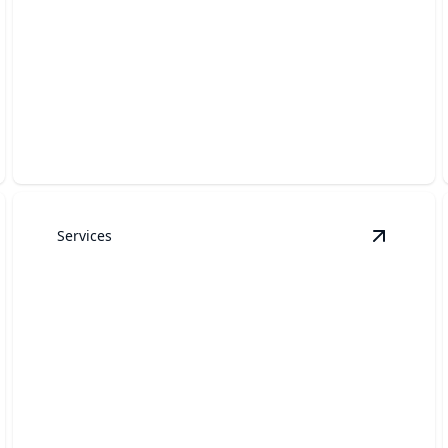
Garage Door Weatherstripping
Keep your garage energy-efficient and protected from
the elements.
Services
arage Door Panel Replacement
details
View
Gar