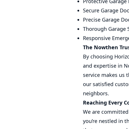
Protective Garage 
Secure Garage Doo
Precise Garage Doo
Thorough Garage S
Responsive Emerge
The Nowthen Trus
By choosing Horizo
and expertise in N
service makes us t
our satisfied cust
neighbors.
Reaching Every C
We are committed 
you’re nestled in t