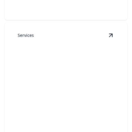
Services
View
Gara