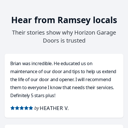
Hear from Ramsey locals
Their stories show why Horizon Garage
Doors is trusted
Brian was incredible. He educated us on
maintenance of our door and tips to help us extend
the life of our door and opener. I will recommend
them to everyone I know that needs their services.
Definitely 5 stars plus!
HEATHER V.
by