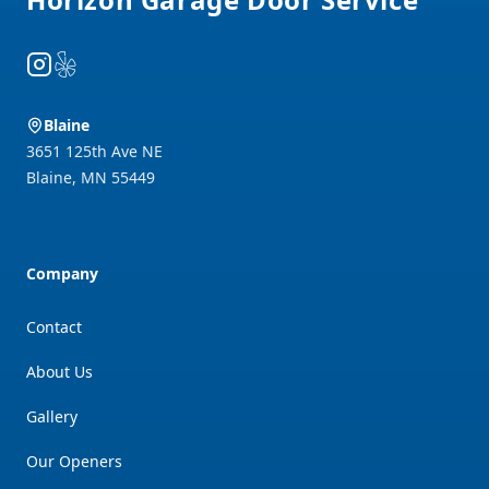
Instagram
Yelp
Blaine
3651 125th Ave NE
Blaine
,
MN
55449
Company
Contact
About Us
Gallery
Our Openers