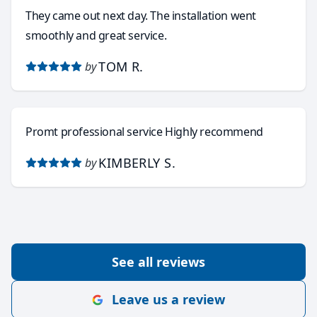
They came out next day. The installation went
smoothly and great service.
TOM R.
by
Promt professional service Highly recommend
KIMBERLY S.
by
See all reviews
Leave us a review