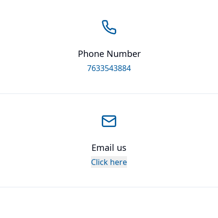
Phone Number
7633543884
Email us
Click here