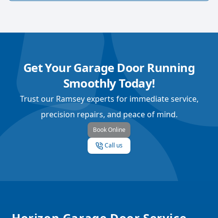
Get Your Garage Door Running
Smoothly Today!
Trust our Ramsey experts for immediate service,
precision repairs, and peace of mind.
Book Online
Call us
Footer
Horizon Garage Door Service