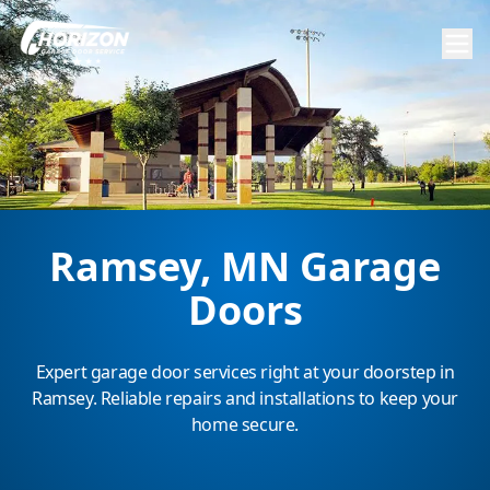
Ramsey, MN Garage
Doors
Expert garage door services right at your doorstep in
Ramsey. Reliable repairs and installations to keep your
home secure.