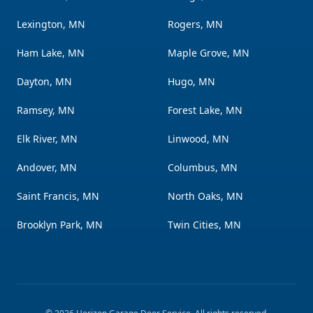
Lexington, MN
Rogers, MN
Ham Lake, MN
Maple Grove, MN
Dayton, MN
Hugo, MN
Ramsey, MN
Forest Lake, MN
Elk River, MN
Linwood, MN
Andover, MN
Columbus, MN
Saint Francis, MN
North Oaks, MN
Brooklyn Park, MN
Twin Cities, MN