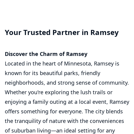
Your Trusted Partner in Ramsey
Discover the Charm of Ramsey
Located in the heart of Minnesota, Ramsey is
known for its beautiful parks, friendly
neighborhoods, and strong sense of community.
Whether you're exploring the lush trails or
enjoying a family outing at a local event, Ramsey
offers something for everyone. The city blends
the tranquility of nature with the conveniences
of suburban living—an ideal setting for any