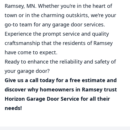
Ramsey, MN. Whether you're in the heart of
town or in the charming outskirts, we're your
go-to team for any garage door services.
Experience the prompt service and quality
craftsmanship that the residents of Ramsey
have come to expect.
Ready to enhance the reliability and safety of
your garage door?
Give us a call today for a free estimate and
discover why homeowners in Ramsey trust
Horizon Garage Door Service for all their
needs!