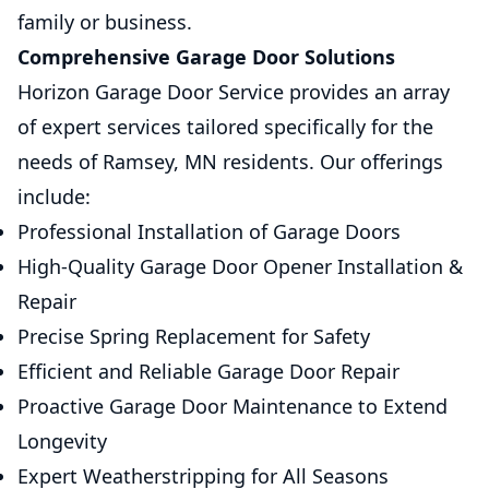
family or business.
Comprehensive Garage Door Solutions
Horizon Garage Door Service provides an array
of expert services tailored specifically for the
needs of Ramsey, MN residents. Our offerings
include:
Professional Installation of Garage Doors
High-Quality Garage Door Opener Installation &
Repair
Precise Spring Replacement for Safety
Efficient and Reliable Garage Door Repair
Proactive Garage Door Maintenance to Extend
Longevity
Expert Weatherstripping for All Seasons