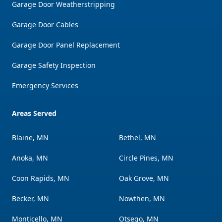
Garage Door Weatherstripping
Garage Door Cables
Garage Door Panel Replacement
Garage Safety Inspection
Emergency Services
Areas Served
Blaine, MN
Bethel, MN
Anoka, MN
Circle Pines, MN
Coon Rapids, MN
Oak Grove, MN
Becker, MN
Nowthen, MN
Monticello, MN
Otsego, MN