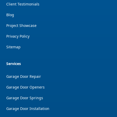
Client Testimonials
Blog
Project Showcase
Privacy Policy
Sitemap
Services
Garage Door Repair
Garage Door Openers
Garage Door Springs
Garage Door Installation