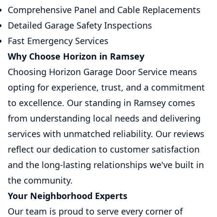
Comprehensive Panel and Cable Replacements
Detailed Garage Safety Inspections
Fast Emergency Services
Why Choose Horizon in Ramsey
Choosing Horizon Garage Door Service means
opting for experience, trust, and a commitment
to excellence. Our standing in Ramsey comes
from understanding local needs and delivering
services with unmatched reliability. Our reviews
reflect our dedication to customer satisfaction
and the long-lasting relationships we've built in
the community.
Your Neighborhood Experts
Our team is proud to serve every corner of