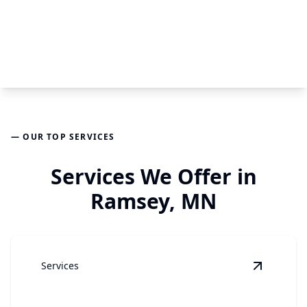
— OUR TOP SERVICES
Services We Offer in
Ramsey, MN
Services
View
Gar