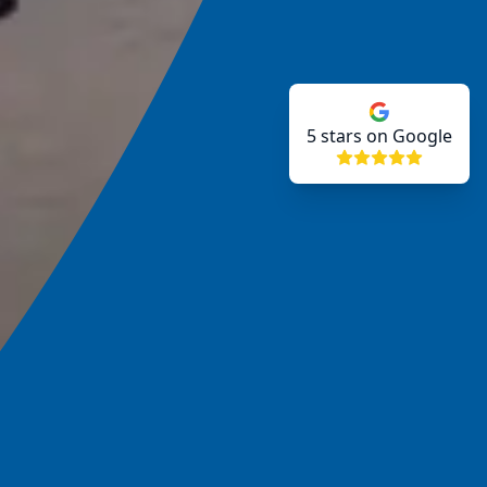
5
stars on Google