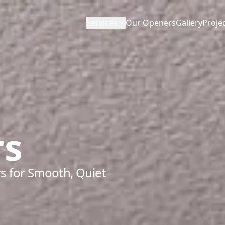
Services
Our Openers
Gallery
Proje
rs
s for Smooth, Quiet