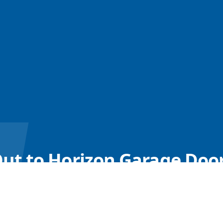
ut to Horizon Garage Door
ach Out for Expert Advice on Your Garage Door Open
Call us
Book Online