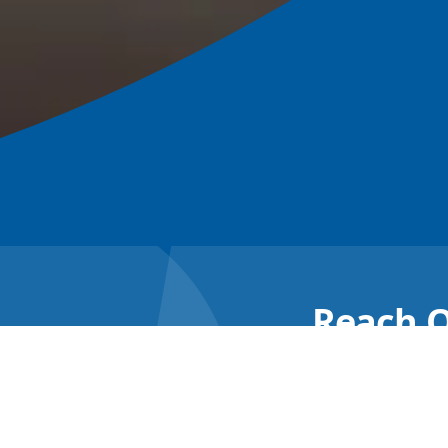
Reach O
Re