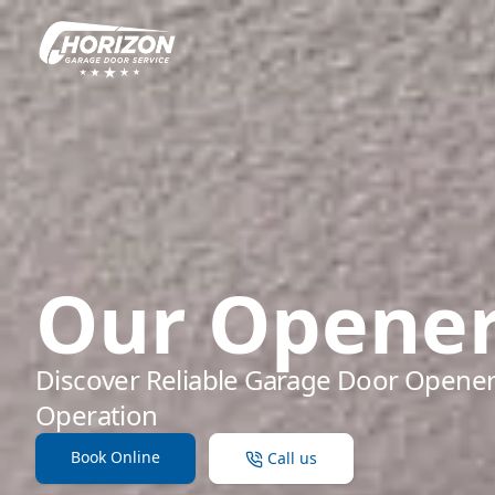
Our Opene
Discover Reliable Garage Door Opener
Operation
Book Online
Call us