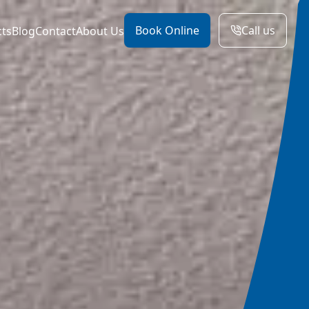
Book Online
Call us
cts
Blog
Contact
About Us