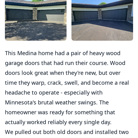
This Medina home had a pair of heavy wood
garage doors that had run their course. Wood
doors look great when they're new, but over
time they warp, crack, swell, and become a real
headache to operate - especially with
Minnesota's brutal weather swings. The
homeowner was ready for something that
actually worked reliably every single day.
We pulled out both old doors and installed two