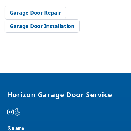
Garage Door Repair
Garage Door Installation
Footer
Horizon Garage Door Service
Instagram
Yelp
Blaine