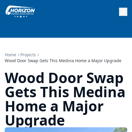
Home
Projects
Wood Door Swap Gets This Medina Home a Major Upgrade
Wood Door Swap
Gets This Medina
Home a Major
Upgrade