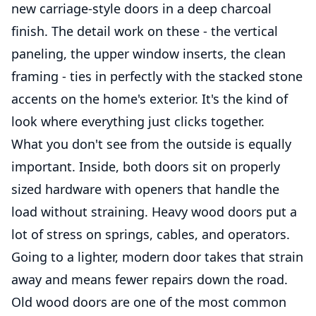
new carriage-style doors in a deep charcoal
finish. The detail work on these - the vertical
paneling, the upper window inserts, the clean
framing - ties in perfectly with the stacked stone
accents on the home's exterior. It's the kind of
look where everything just clicks together.
What you don't see from the outside is equally
important. Inside, both doors sit on properly
sized hardware with openers that handle the
load without straining. Heavy wood doors put a
lot of stress on springs, cables, and operators.
Going to a lighter, modern door takes that strain
away and means fewer repairs down the road.
Old wood doors are one of the most common