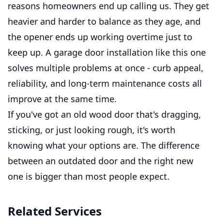
reasons homeowners end up calling us. They get
heavier and harder to balance as they age, and
the opener ends up working overtime just to
keep up. A garage door installation like this one
solves multiple problems at once - curb appeal,
reliability, and long-term maintenance costs all
improve at the same time.
If you've got an old wood door that's dragging,
sticking, or just looking rough, it's worth
knowing what your options are. The difference
between an outdated door and the right new
one is bigger than most people expect.
Related Services