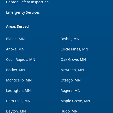
Garage Safety Inspection
Emergency Services
Areas Served
Blaine, MN
Bethel, MN
Anoka, MN
Circle Pines, MN
Coon Rapids, MN
Oak Grove, MN
Becker, MN
Nowthen, MN
Monticello, MN
Otsego, MN
Lexington, MN
Rogers, MN
Ham Lake, MN
Maple Grove, MN
Dayton, MN
Hugo, MN