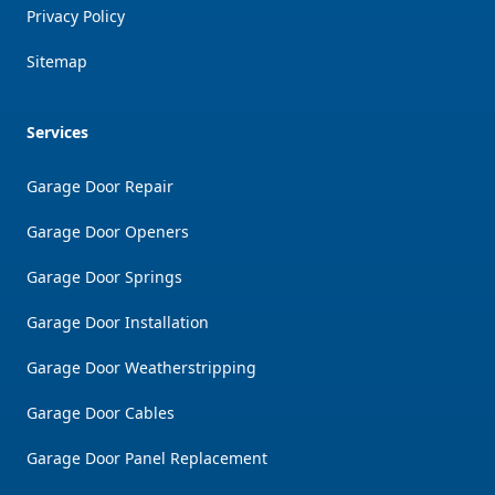
Privacy Policy
Sitemap
Services
Garage Door Repair
Garage Door Openers
Garage Door Springs
Garage Door Installation
Garage Door Weatherstripping
Garage Door Cables
Garage Door Panel Replacement