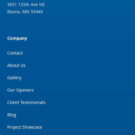
3651 125th Ave NE
Blaine
,
MN
55449
Company
Contact
About Us
Gallery
Our Openers
Client Testimonials
Blog
Project Showcase